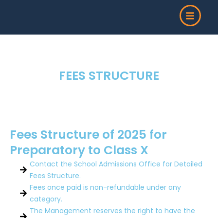
Skip
to
content
FEES STRUCTURE
Fees Structure of 2025 for
Preparatory to Class X
Contact the School Admissions Office for Detailed
Fees Structure.
Fees once paid is non-refundable under any
category.
The Management reserves the right to have the