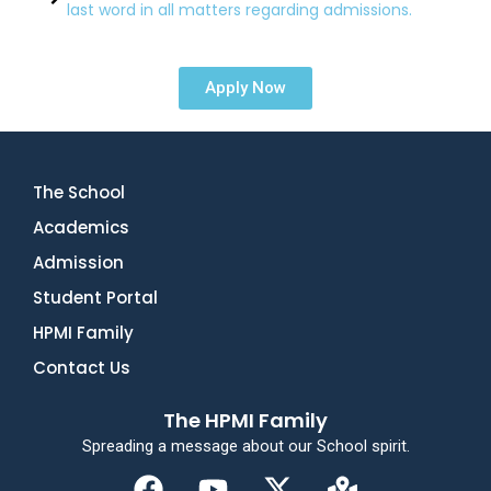
last word in all matters regarding admissions.
Apply Now
The School
Academics
Admission
Student Portal
HPMI Family
Contact Us
The HPMI Family
Spreading a message about our School spirit.
F
Y
X
M