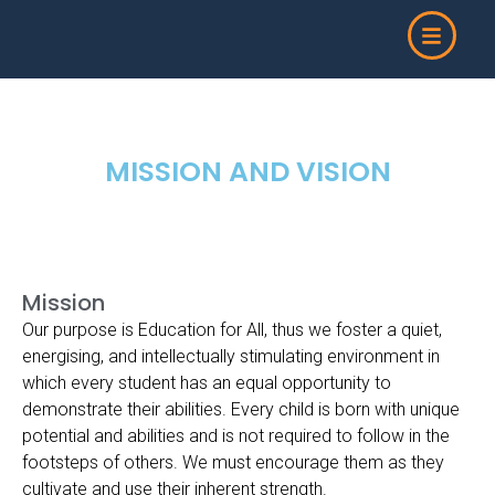
Skip
to
content
MISSION AND VISION
Mission
Our purpose is Education for All, thus we foster a quiet,
energising, and intellectually stimulating environment in
which every student has an equal opportunity to
demonstrate their abilities. Every child is born with unique
potential and abilities and is not required to follow in the
footsteps of others. We must encourage them as they
cultivate and use their inherent strength.