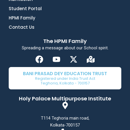
Student Portal
HPMI Family
Contact Us
The HPMI Family
Spreading a message about our School spirit.
F
Y
X
M
a
o
-
a
c
u
t
p
BANI PRASAD DEY EDUCATION TRUST
e
t
w
-
Registered under India Trust Act
Teghoria, Kolkata - 700157
b
u
i
m
o
b
t
a
Holy Palace Multipurpose Institute
o
e
t
r
k
e
k
r
e
T114 Teghoria main road,
d
Kolkata-700157