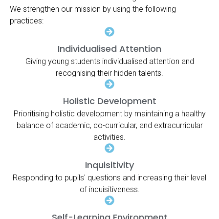
We strengthen our mission by using the following
practices:
Individualised Attention
Giving young students individualised attention and
recognising their hidden talents.
Holistic Development
Prioritising holistic development by maintaining a healthy
balance of academic, co-curricular, and extracurricular
activities.
Inquisitivity
Responding to pupils' questions and increasing their level
of inquisitiveness.
Self-Learning Environment