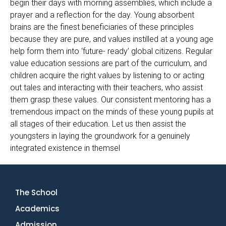
begin their days with morning assemblies, which include a
prayer and a reflection for the day. Young absorbent
brains are the finest beneficiaries of these principles
because they are pure, and values instilled at a young age
help form them into ‘future- ready’ global citizens. Regular
value education sessions are part of the curriculum, and
children acquire the right values by listening to or acting
out tales and interacting with their teachers, who assist
them grasp these values. Our consistent mentoring has a
tremendous impact on the minds of these young pupils at
all stages of their education. Let us then assist the
youngsters in laying the groundwork for a genuinely
integrated existence in themsel
The School
Academics
Admission