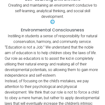
Creating and maintaining an environment conducive to
self-learning, analytical thinking, and social skill
development.
Environmental Consciousness
Instilling in students a sense of responsibility for natural
conservation, harmony, and community service.
“Education is not a Job.” We understand that the noble
aim of education is to help children obey the laws of life.
Our role as educators is to assist the kid in completely
utilising their natural energy and realising all of their
developmental potentials, so allowing them to gain more
independence and self-esteem.
Instead, of focusing on the child’s mistakes, we pay
attention to their psychological and physical
development. We think that our role is not to force a child
to obey a mere human, but rather to apply developmental
laws that will eventually increase the children’s intrinsic