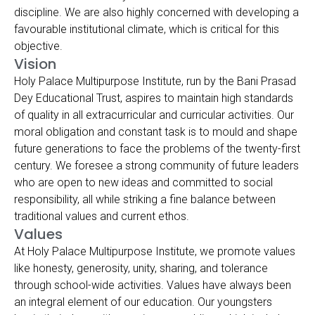
discipline. We are also highly concerned with developing a
favourable institutional climate, which is critical for this
objective.
Vision
Holy Palace Multipurpose Institute, run by the Bani Prasad
Dey Educational Trust, aspires to maintain high standards
of quality in all extracurricular and curricular activities. Our
moral obligation and constant task is to mould and shape
future generations to face the problems of the twenty-first
century. We foresee a strong community of future leaders
who are open to new ideas and committed to social
responsibility, all while striking a fine balance between
traditional values and current ethos.
Values
At Holy Palace Multipurpose Institute, we promote values
like honesty, generosity, unity, sharing, and tolerance
through school-wide activities. Values have always been
an integral element of our education. Our youngsters