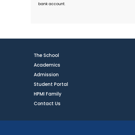
bank account.
The School
Academics
Admission
Student Portal
HPMI Family
Contact Us