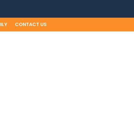
ILY
CONTACT US