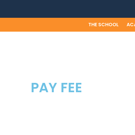
Skip
to
content
THE SCHOOL
AC
PAY FEE