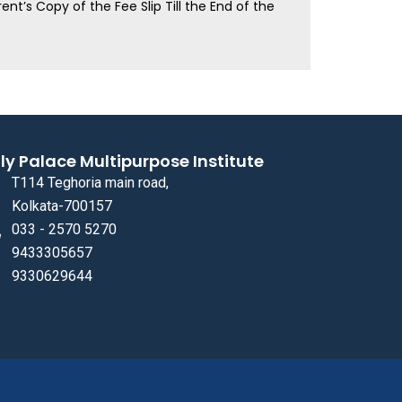
ent’s Copy of the Fee Slip Till the End of the
ly Palace Multipurpose Institute
T114 Teghoria main road,
Kolkata-700157
033 - 2570 5270
9433305657
9330629644