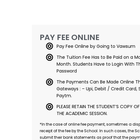
PAY FEE ONLINE
Pay Fee Online by Going to Vawsum
The Tuition Fee Has to Be Paid on a Mo
Month. Students Have to Login With Th
Password
The Payments Can Be Made Online Th
Gateways : – Upi, Debit / Credit Card, 
Paytm.
PLEASE RETAIN THE STUDENT’S COPY OF T
THE ACADEMIC SESSION.
*In the case of online fee payment, sometimes a dis
receipt of the fee by the School. In such cases, the Sc
submit their bank statements as proof that the paym