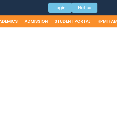
Login
Notice
ADEMICS
ADMISSION
STUDENT PORTAL
HPMI FAM