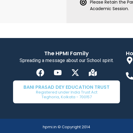
Please Retain the Par
Academic Session.
The HPMI Family
Ho
Spreading a message about our School spirit.
F
Y
X
M
a
o
-
a
c
u
t
p
BANI PRASAD DEY EDUCATION TRUST
e
t
w
-
Registered under India Trust Act
Teghoria, Kolkata - 700157
b
u
i
m
o
b
t
a
o
e
t
r
k
e
k
hpmi.in © Copyright 2014
r
e