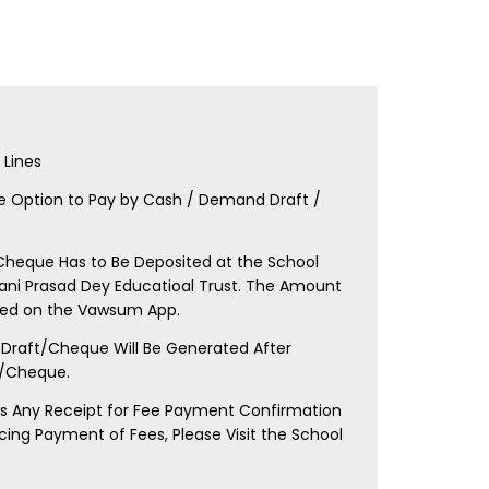
E
Lines
e Option to Pay by Cash / Demand Draft /
heque Has to Be Deposited at the School
Bani Prasad Dey Educatioal Trust. The Amount
oned on the Vawsum App.
Draft/Cheque Will Be Generated After
d/Cheque.
res Any Receipt for Fee Payment Confirmation
ncing Payment of Fees, Please Visit the School