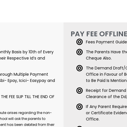
PAY FEE OFFLIN
Fees Payment Guide 
nthly Basis by 10th of Every
The Parents Have th
eir Respective Id’s and
Cheque Also.
The Demand Draft/C
rough Multiple Payment
Office in Favour of 
Sbi- Epay, Icici- Easypay and
to Be Paid Is Menti
Receipt for Demand 
HE FEE SLIP TILL THE END OF
Clearance of the D
If Any Parent Requi
or Certificate Evide
pute arises regarding the non-
hool will ask the parents to
Office.
ent has been debited from their